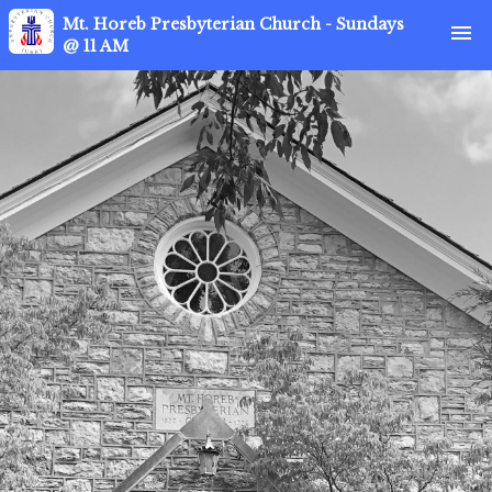
Mt. Horeb Presbyterian Church - Sundays
menu
@ 11 AM