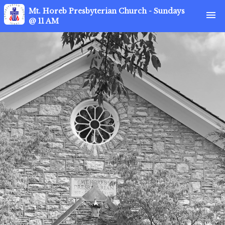
Mt. Horeb Presbyterian Church - Sundays
menu
@ 11 AM