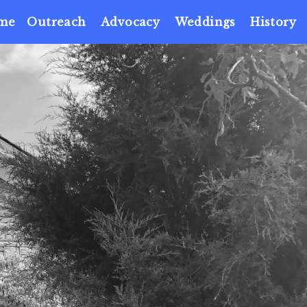
me
Outreach
Advocacy
Weddings
History