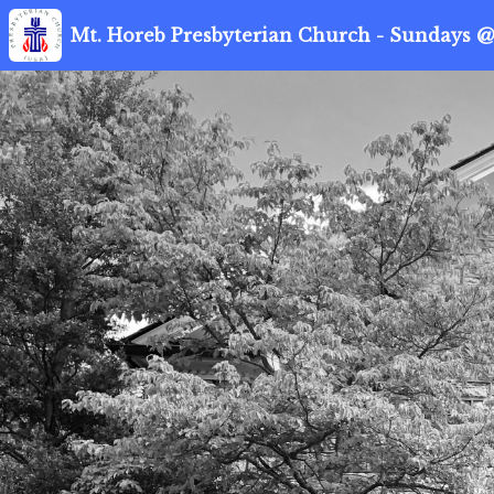
Mt. Horeb Presbyterian Church - Sundays @