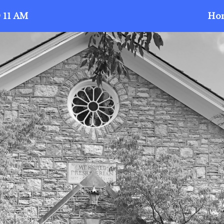
 11 AM
Ho