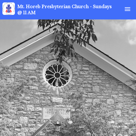
Mt. Horeb Presbyterian Church - Sundays
menu
@ 11 AM