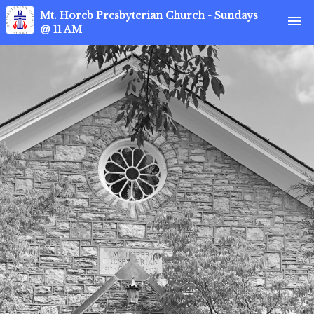
Mt. Horeb Presbyterian Church - Sundays
menu
@ 11 AM