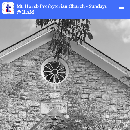
Mt. Horeb Presbyterian Church - Sundays
menu
@ 11 AM