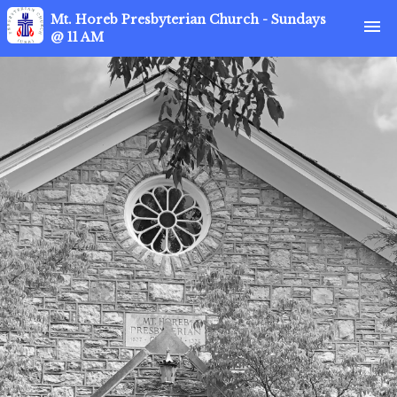
Mt. Horeb Presbyterian Church - Sundays
menu
@ 11 AM