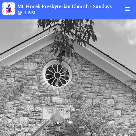
Mt. Horeb Presbyterian Church - Sundays
menu
@ 11 AM