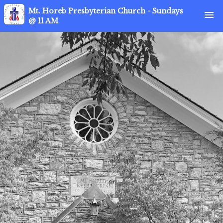
Mt. Horeb Presbyterian Church - Sundays
menu
@ 11 AM