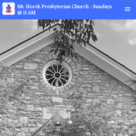
Mt. Horeb Presbyterian Church - Sundays
menu
@ 11 AM