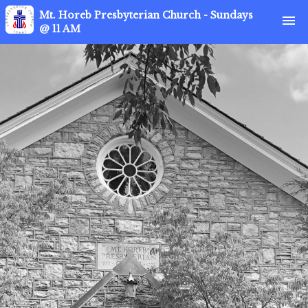
Mt. Horeb Presbyterian Church - Sundays
menu
@ 11 AM