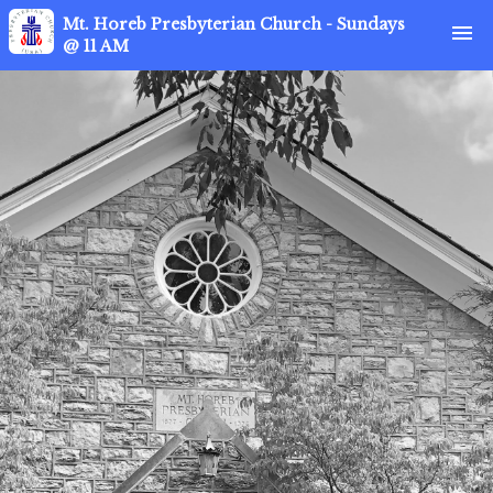
Mt. Horeb Presbyterian Church - Sundays
menu
@ 11 AM