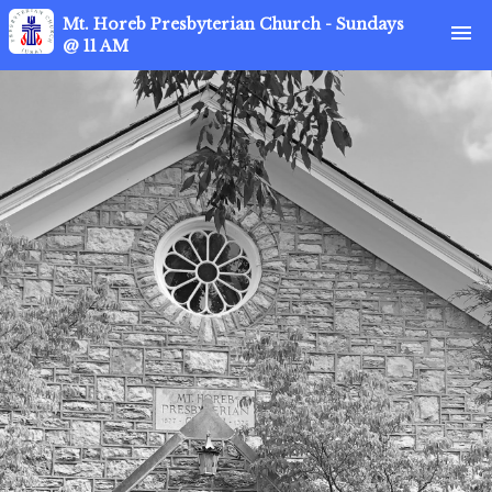
Mt. Horeb Presbyterian Church - Sundays
menu
@ 11 AM