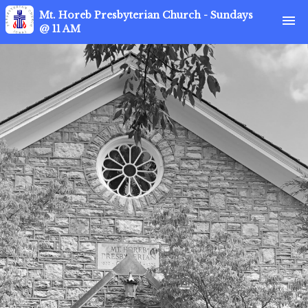
Mt. Horeb Presbyterian Church - Sundays
menu
@ 11 AM