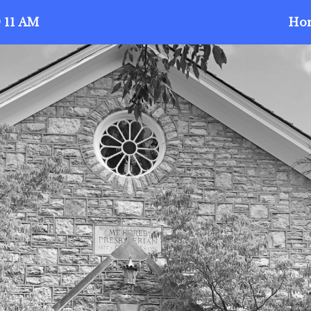
 11 AM
Ho