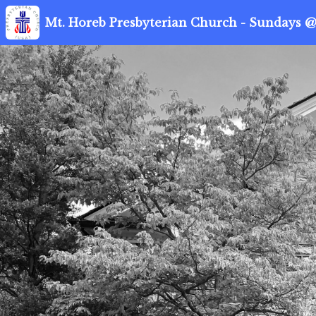
Mt. Horeb Presbyterian Church - Sundays @