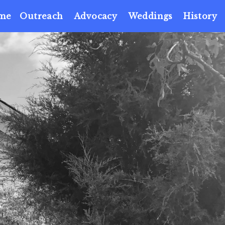
me
Outreach
Advocacy
Weddings
History