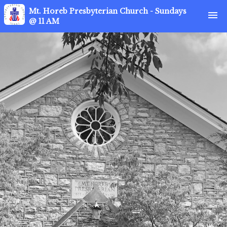
Mt. Horeb Presbyterian Church - Sundays
menu
@ 11 AM