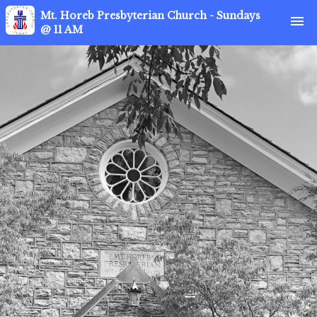
Mt. Horeb Presbyterian Church - Sundays
menu
@ 11 AM