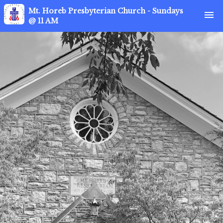
Mt. Horeb Presbyterian Church - Sundays
menu
@ 11 AM