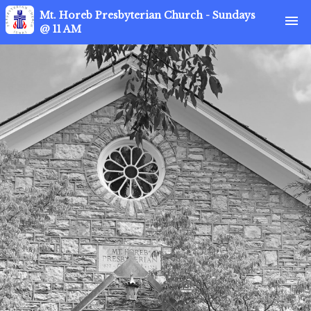
Mt. Horeb Presbyterian Church - Sundays
menu
@ 11 AM