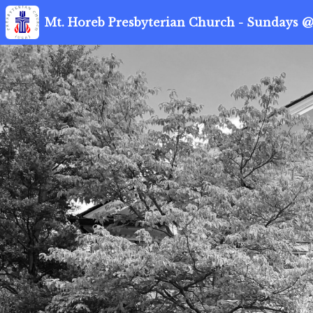
Mt. Horeb Presbyterian Church - Sundays @