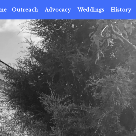
me
Outreach
Advocacy
Weddings
History