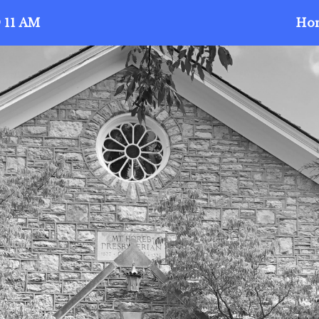
 11 AM
Ho