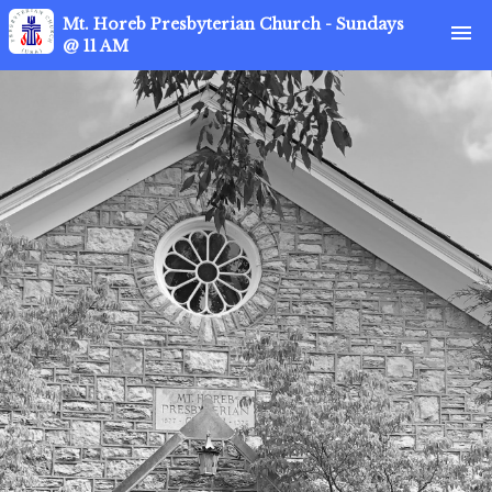
Mt. Horeb Presbyterian Church - Sundays
menu
@ 11 AM