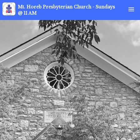
Mt. Horeb Presbyterian Church - Sundays
menu
@ 11 AM